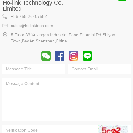
Ho-link Technology Co.,
Limited
+86 755-26407582
sales@holinktech.com
5 Floor A3,Xuxingda Industrial Zone,Zhoushi Rd,Shiyan
Town,BaoAn,Shenzhen,China