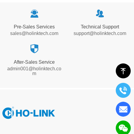
끤
뀡
Pre-Sales Services
Technical Support
sales@holinktech.com
support@holinktech.com
뀘
After-Sales Service
admin001@holinktech.co
ꁸ
m