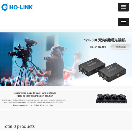
Total
0
products