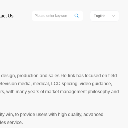
끠
act Us
English
ꀅ
 design, production and sales.Ho-link has focused on field
 television media, medical, LCD splicing, video guidance,
turers, with many years of market management philosophy and
y win, to provide users with high quality, advanced
les service.