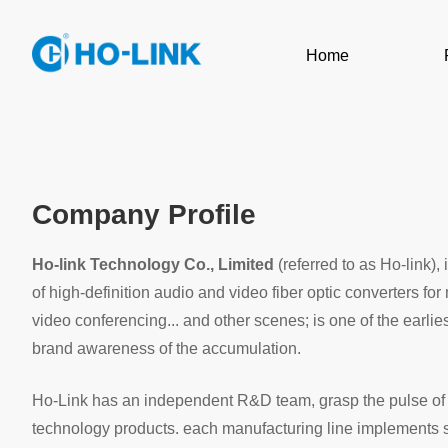
Home
Company Profile
Ho-link Technology Co., Limited
(referred to as Ho-link)
of high-definition audio and video fiber optic converters f
video conferencing... and other scenes; is one of the earl
brand awareness of the accumulation.
Ho-Link has an independent R&D team, grasp the pulse of th
technology products. each manufacturing line implements st