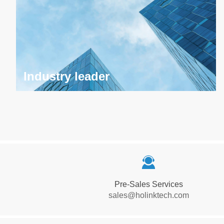
Industry leader
Industry leader
끤
Has become a leader in the field of high-definition
audio and video optical transceiver, leading the
Pre-Sales Services
industry with excellent technology and innovative
sales@holinktech.com
products