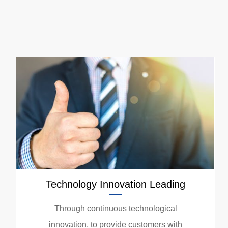
Technology Innovation Leading
Through continuous technological
innovation, to provide customers with