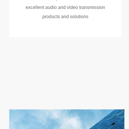
excellent audio and video transmission
products and solutions