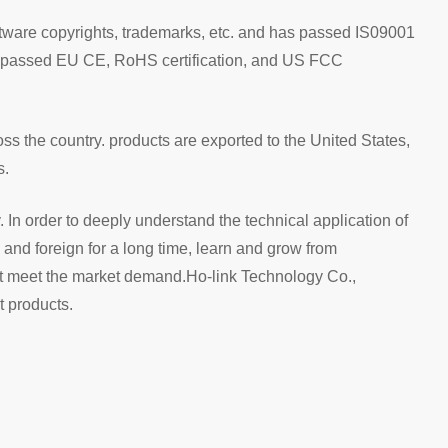
ftware copyrights, trademarks, etc. and has passed IS09001
ve passed EU CE, RoHS certification, and US FCC
s the country. products are exported to the United States,
s.
y. In order to deeply understand the technical application of
nd foreign for a long time, learn and grow from
hat meet the market demand.Ho-link Technology Co.,
t products.