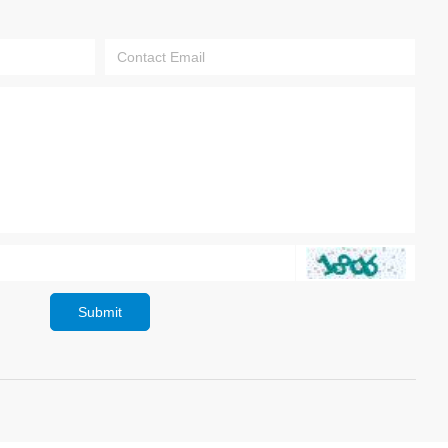
Submit