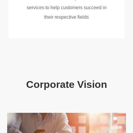
services to help customers succeed in
their respective fields
Corporate Vision