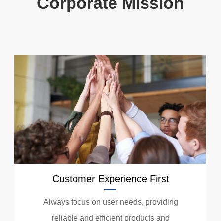
Corporate Mission
Customer Experience First
Always focus on user needs, providing
reliable and efficient products and