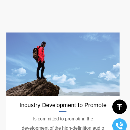
Industry Development to Promote
ꁸ
Is committed to promoting the
development of the high-definition audio