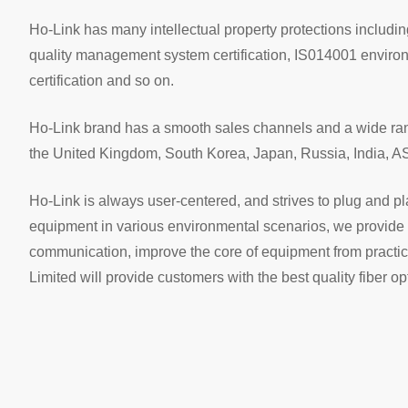
Ho-Link has many intellectual property protections includ
quality management system certification, IS014001 enviro
certification and so on.
Ho-Link brand has a smooth sales channels and a wide range
the United Kingdom, South Korea, Japan, Russia, India, A
Ho-Link is always user-centered, and strives to plug and play 
equipment in various environmental scenarios, we provide 
communication, improve the core of equipment from practic
Limited will provide customers with the best quality fiber o