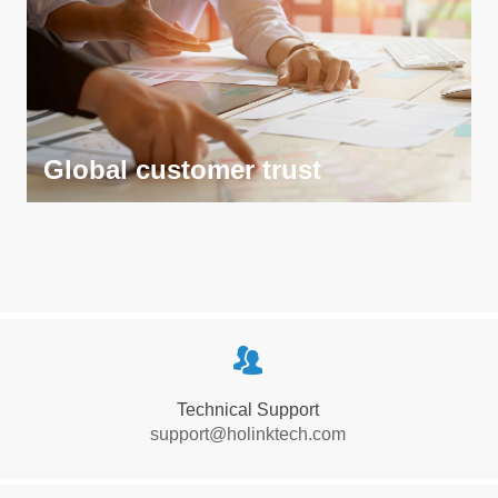
Global customer trust
Global customer trust
뀡
Wins the trust and support of global customers through
Technical Support
high-quality products and services, and becomes their
support@holinktech.com
preferred partner