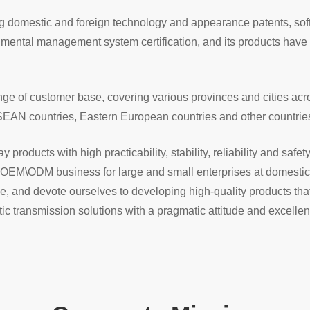
ing domestic and foreign technology and appearance patents, so
nmental management system certification, and its products ha
 of customer base, covering various provinces and cities acros
SEAN countries, Eastern European countries and other countrie
products with high practicability, stability, reliability and safet
OEM\ODM business for large and small enterprises at domestic a
e, and devote ourselves to developing high-quality products t
ptic transmission solutions with a pragmatic attitude and excellen