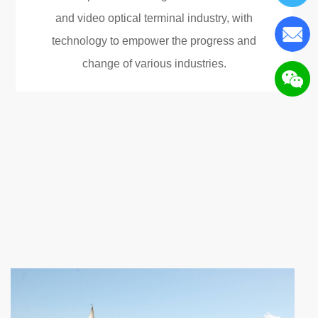
and video optical terminal industry, with
technology to empower the progress and
change of various industries.