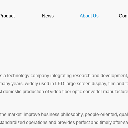
Product
News
About Us
Cont
, is a technology company integrating research and development,
or many years. widely used in LED large screen display, film and
iest domestic production of video fiber optic converter manufac
e market, improve business philosophy, people-oriented, qualit
andardized operations and provides perfect and timely after-sa