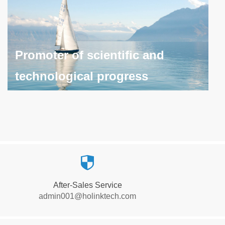
Promoter of scientific and
technological progress
Promoter of scientific and
technological progress
뀘
Continues to promote scientific and technological
After-Sales Service
progress, bringing continuous value and change to
admin001@holinktech.com
society and industry