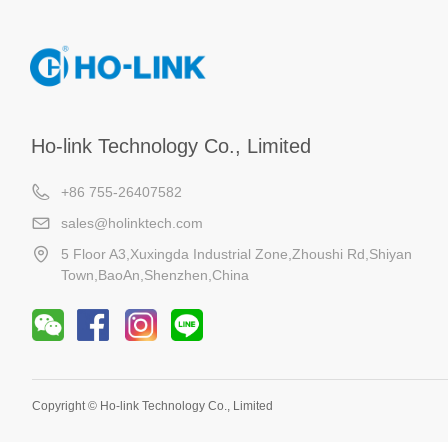
Ho-link Technology Co., Limited
+86 755-26407582
sales@holinktech.com
5 Floor A3,Xuxingda Industrial Zone,Zhoushi Rd,Shiyan
Town,BaoAn,Shenzhen,China
Copyright ©
Ho-link Technology Co., Limited