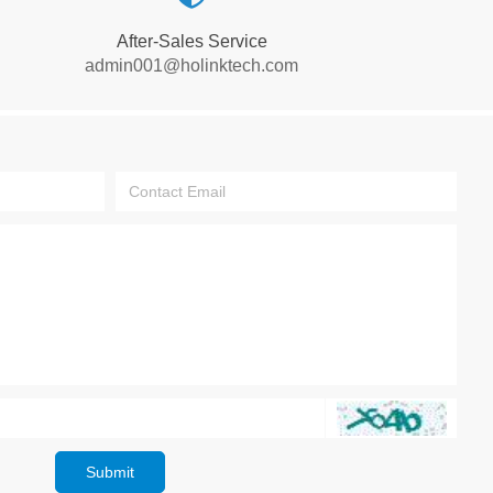
After-Sales Service
admin001@holinktech.com
Submit