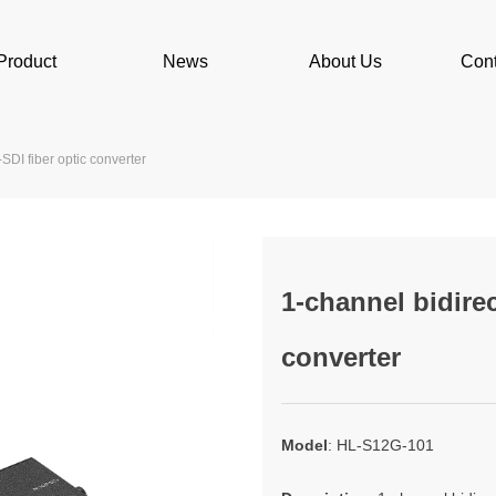
Product
News
About Us
Cont
SDI fiber optic converter
1-channel bidirec
converter
Model
: HL-S12G-101