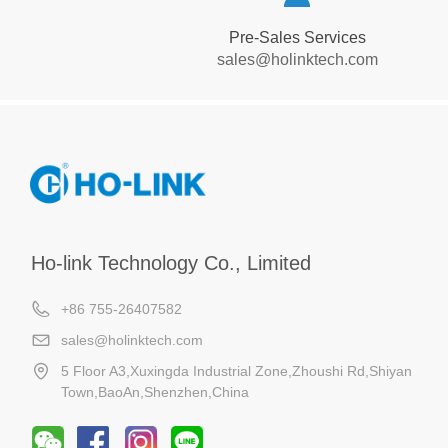
Pre-Sales Services
sales@holinktech.com
Ho-link Technology Co., Limited
+86 755-26407582
sales@holinktech.com
5 Floor A3,Xuxingda Industrial Zone,Zhoushi Rd,Shiyan
Town,BaoAn,Shenzhen,China