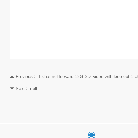
Previous：
1-channel forward 12G-SDI video with loop out,1-
뀃
Next：
null
뀓
끤