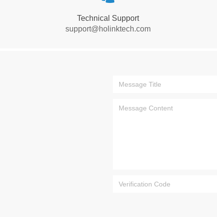
Technical Support
support@holinktech.com