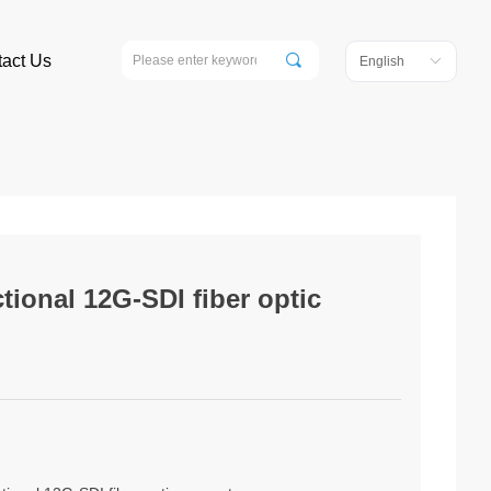
끠
act Us
English
ꀅ
tional 12G-SDI fiber optic