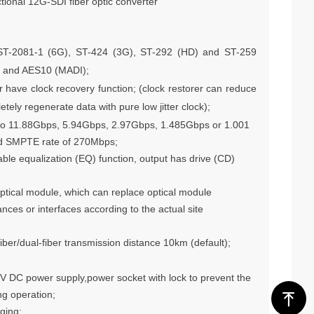
ctional 12G-SDI fiber optic converter
ST-2081-1 (6G), ST-424 (3G), ST-292 (HD) and ST-259
I and AES10 (MADI);
r have clock recovery function; (clock restorer can reduce
etely regenerate data with pure low jitter clock);
d to 11.88Gbps, 5.94Gbps, 2.97Gbps, 1.485Gbps or 1.001
and SMPTE rate of 270Mbps;
able equalization (EQ) function, output has drive (CD)
ptical module, which can replace optical module
ances or interfaces according to the actual site
iber/dual-fiber transmission distance 10km (default);
6V DC power supply,power socket with lock to prevent the
ng operation;
ꁸ
ging;