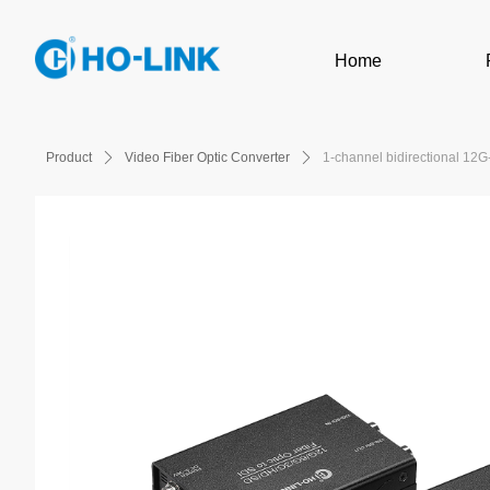
Home
Product
ꄲ
Video Fiber Optic Converter
ꄲ
1-channel bidirectional 12G-