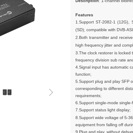
Description
: 1-channel bidire
Features
1.Support
ST-2082-1 (12G), 
(SD); compatible with DVB-AS
2.Both transmitter and receive
high frequency jitter and compl
3.The clock restorer is locke
frequency division sub rate 
4.Signal input has automatic c
function;
5.Support plug and play SFP o
ꁇ
corresponding to different dist
requirements;
6.Support single-mode single-f
7.Support status light display;
8.Support wide voltage of 5-3
equipment from falling off duri
9.Plug and play, without debug