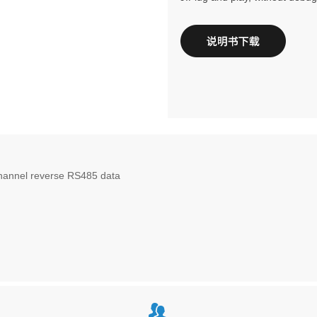
channel reverse RS485 data
뀡