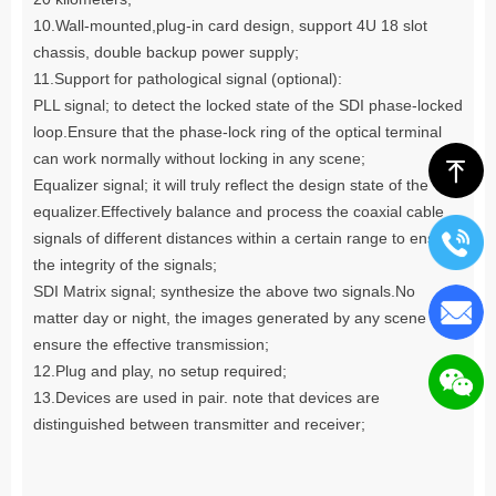
10.Wall-mounted,plug-in card design, support 4U 18 slot
chassis, double backup power supply;
11.Support for pathological signal (optional):
PLL signal; to detect the locked state of the SDI phase-locked
loop.Ensure that the phase-lock ring of the optical terminal
can work normally without locking in any scene;
ꁸ
Equalizer signal; it will truly reflect the design state of the
equalizer.Effectively balance and process the coaxial cable
signals of different distances within a certain range to ensure
the integrity of the signals;
SDI Matrix signal; synthesize the above two signals.No
matter day or night, the images generated by any scene can
ensure the effective transmission;
12.Plug and play, no setup required;
13.Devices are used in pair. note that devices are
distinguished between transmitter and receiver;