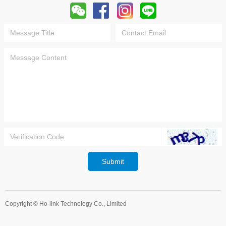
Submit
Copyright ©
Ho-link Technology Co., Limited