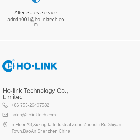
After-Sales Service
admin001@holinktech.co
m
Ho-link Technology Co.,
Limited
+86 755-26407582
sales@holinktech.com
5 Floor A3,Xuxingda Industrial Zone,Zhoushi Rd,Shiyan
Town,BaoAn,Shenzhen,China