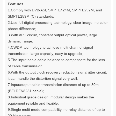
Features
1.Comply with DVB-ASI, SMPTE424M, SMPTE292M, and
SMPTE259M (C) standards;
2.Use full digital processing technology, clear image, no color
phase difference;
3.With APC circuit, constant output optical power, large
dynamic range;
4.CWDM technology to achieve multi-channel signal
transmission, large capacity, easy to upgrade;
5.The input has a cable balance to compensate for the loss
of cable transmission;
6.With the output clock recovery reduction signal jitter circuit,
it can handle the distortion signal very well;
7.Input/output cable transmission distance of up to 80m
(BELDEN8281 cable);
8.Industrial grade design, modular design makes the
equipment reliable and flexible;
9.Single multi-mode compatibility, no relay distance of up to
20 kilometers;