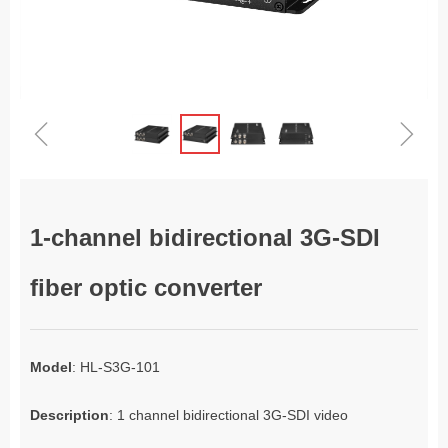
ꁆ
ꁇ
1-channel bidirectional 3G-SDI
fiber optic converter
Model
: HL-S3G-101
Description
: 1 channel bidirectional 3G-SDI video