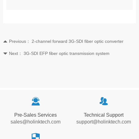
Previous：
2-channel forward 3G-SDI fiber optic converter
뀃
Next：
3G-SDI EFP fiber optic transmission system
뀓
끤
뀡
Pre-Sales Services
Technical Support
sales@holinktech.com
support@holinktech.com
뀘