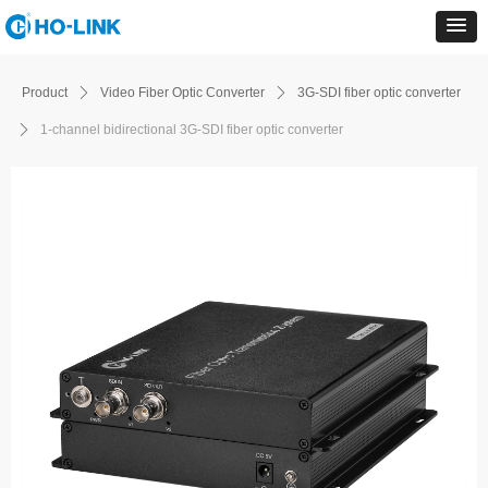
Product
ꄲ
Video Fiber Optic Converter
ꄲ
3G-SDI fiber optic converter
ꄲ
1-channel bidirectional 3G-SDI fiber optic converter