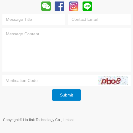
Submit
Copyright ©
Ho-link Technology Co., Limited