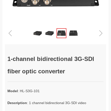
ꁆ
ꁇ
1-channel bidirectional 3G-SDI
fiber optic converter
Model
: HL-S3G-101
Description
: 1 channel bidirectional 3G-SDI video