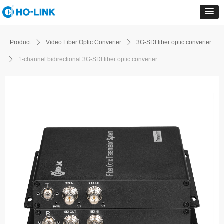
Product
ꄲ
Video Fiber Optic Converter
ꄲ
3G-SDI fiber optic converter
ꄲ
1-channel bidirectional 3G-SDI fiber optic converter