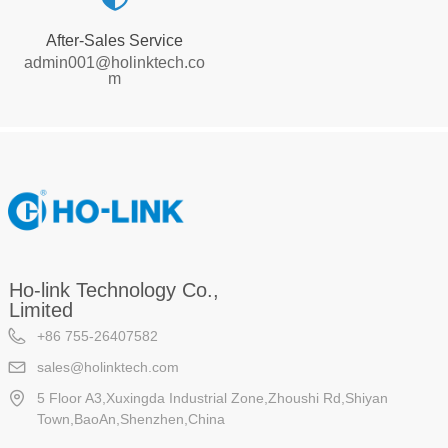
After-Sales Service
admin001@holinktech.co
m
Ho-link Technology Co.,
Limited
+86 755-26407582
sales@holinktech.com
5 Floor A3,Xuxingda Industrial Zone,Zhoushi Rd,Shiyan
Town,BaoAn,Shenzhen,China