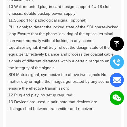
10.Wall-mounted,plug-in card design, support 4U 18 slot
chassis, double backup power supply;
11.Support for pathological signal (optional):
PLL signal; to detect the locked state of the SDI phase-locked
loop.Ensure that the phase-lock ring of the optical terminal
can work normally without locking in any scene;
ꁸ
Equalizer signal; it will truly reflect the design state of the
equalizer.Effectively balance and process the coaxial cable
signals of different distances within a certain range to ensure
the integrity of the signals;
SDI Matrix signal; synthesize the above two signals.No
matter day or night, the images generated by any scene can
ensure the effective transmission;
12.Plug and play, no setup required;
13.Devices are used in pair. note that devices are
distinguished between transmitter and receiver;