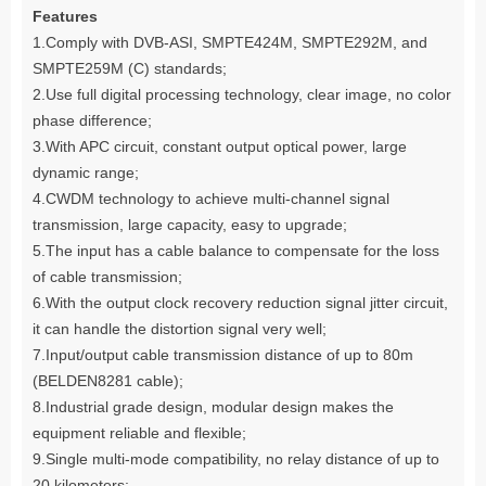
Features
1.Comply with DVB-ASI, SMPTE424M, SMPTE292M, and
SMPTE259M (C) standards;
2.Use full digital processing technology, clear image, no color
phase difference;
3.With APC circuit, constant output optical power, large
dynamic range;
4.CWDM technology to achieve multi-channel signal
transmission, large capacity, easy to upgrade;
5.The input has a cable balance to compensate for the loss
of cable transmission;
6.With the output clock recovery reduction signal jitter circuit,
it can handle the distortion signal very well;
7.Input/output cable transmission distance of up to 80m
(BELDEN8281 cable);
8.Industrial grade design, modular design makes the
equipment reliable and flexible;
9.Single multi-mode compatibility, no relay distance of up to
20 kilometers;