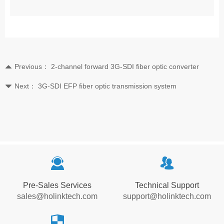
Previous：
2-channel forward 3G-SDI fiber optic converter
뀃
Next：
3G-SDI EFP fiber optic transmission system
뀓
끤
뀡
Pre-Sales Services
Technical Support
sales@holinktech.com
support@holinktech.com
뀘