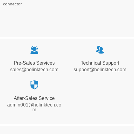
connector
끤
뀡
Pre-Sales Services
Technical Support
sales@holinktech.com
support@holinktech.com
뀘
After-Sales Service
admin001@holinktech.co
m