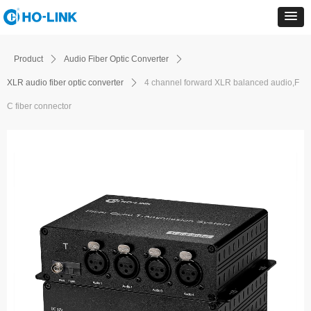
Product
ꄲ
Audio Fiber Optic Converter
ꄲ
XLR audio fiber optic converter
ꄲ
4 channel forward XLR balanced audio,F
C fiber connector