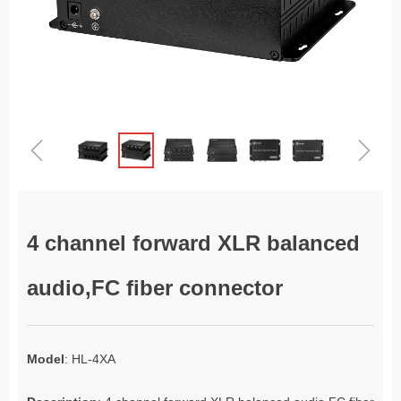
ꁆ
ꁇ
4 channel forward XLR balanced
audio,FC fiber connector
Model
: HL-4XA