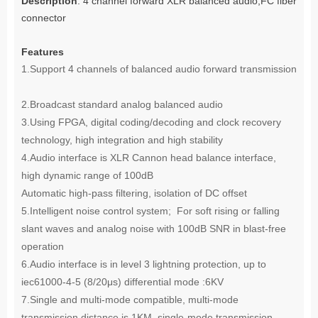
Description
: 4 channel forward XLR balanced audio,FC fiber
connector
Features
1.Support 4 channels of balanced audio forward transmission
2.Broadcast standard analog balanced audio
3.Using FPGA, digital coding/decoding and clock recovery
technology, high integration and high stability
4.Audio interface is XLR Cannon head balance interface,
high dynamic range of 100dB
Automatic high-pass filtering, isolation of DC offset
5.Intelligent noise control system; For soft rising or falling
slant waves and analog noise with 100dB SNR in blast-free
operation
6.Audio interface is in level 3 lightning protection, up to
iec61000-4-5 (8/20μs) differential mode :6KV
7.Single and multi-mode compatible, multi-mode
transmission distance is 1KM, single-mode transmission