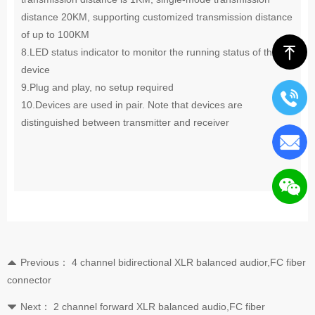
distance 20KM, supporting customized transmission distance
of up to 100KM
ꁸ
8.LED status indicator to monitor the running status of the
device
9.Plug and play, no setup required
10
.
Devices are used in pair. Note that devices are
distinguished between transmitter and receiver
Previous：
4 channel bidirectional XLR balanced audior,FC fiber
뀃
connector
Next：
2 channel forward XLR balanced audio,FC fiber
뀓