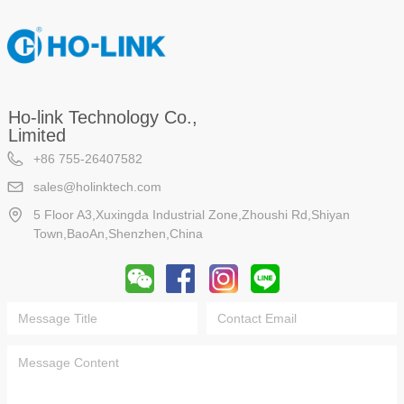
Ho-link Technology Co.,
Limited
+86 755-26407582
sales@holinktech.com
5 Floor A3,Xuxingda Industrial Zone,Zhoushi Rd,Shiyan
Town,BaoAn,Shenzhen,China