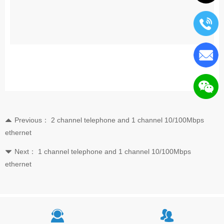
Previous：
2 channel telephone and 1 channel 10/100Mbps
뀃
ethernet
Next：
1 channel telephone and 1 channel 10/100Mbps
뀓
ethernet
끤
뀡