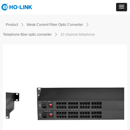
Product
ꄲ
Weak Current Fiber Optic Converter
ꄲ
Telephone fiber optic converter
ꄲ
32 channel telephone