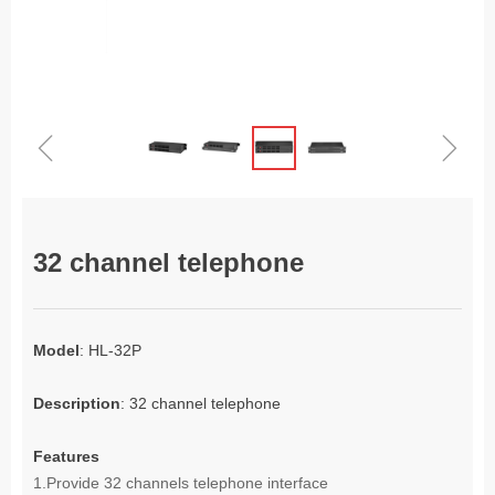
ꁆ
ꁇ
32 channel telephone
Model
: HL-32P
Description
: 32 channel telephone
Features
1.
Provide 32 channels telephone interface