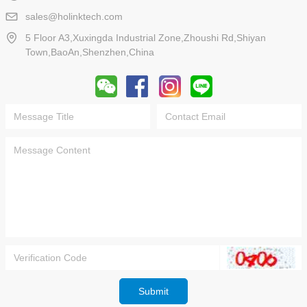
sales@holinktech.com
5 Floor A3,Xuxingda Industrial Zone,Zhoushi Rd,Shiyan
Town,BaoAn,Shenzhen,China
Submit