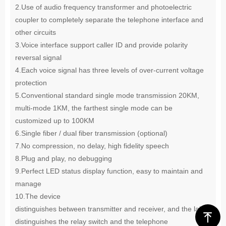
2.
Use of audio frequency transformer and photoelectric
coupler to completely separate the telephone interface and
other circuits
3.
Voice interface support caller ID and provide polarity
reversal signal
4.
Each voice signal has three levels of over-current voltage
protection
5.
Conventional standard single mode transmission 20KM,
multi-mode 1KM, the farthest single mode can be
customized up
to 100KM
6.
Single fiber / dual fiber transmission (optional)
7.
No compression, no delay, high fidelity speech
8.
Plug and play, no debugging
9.
Perfect LED status display function, easy to maintain and
manage
10.
The device
distinguishes between transmitter and receiver, and the label
ꁸ
distinguishes the relay switch and the telephone