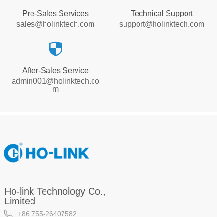
Pre-Sales Services
Technical Support
sales@holinktech.com
support@holinktech.com
뀘
After-Sales Service
admin001@holinktech.co
m
Ho-link Technology Co.,
Limited
+86 755-26407582