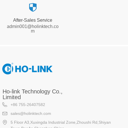
뀘
After-Sales Service
admin001@holinktech.co
m
Ho-link Technology Co.,
Limited
+86 755-26407582
sales@holinktech.com
5 Floor A3,Xuxingda Industrial Zone,Zhoushi Rd,Shiyan