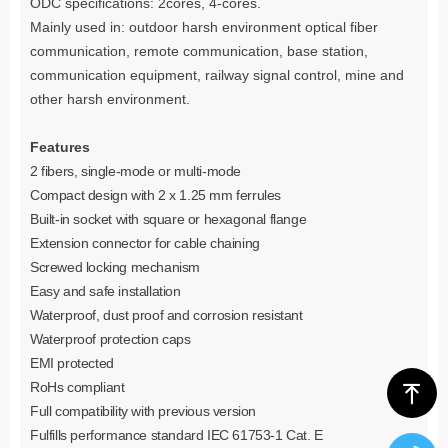
ODC specifications: 2cores, 4-cores.
Mainly used in: outdoor harsh environment optical fiber
communication, remote communication, base station,
communication equipment, railway signal control, mine and
other harsh environment.
Features
2 fibers, single
-
mode or multi
-
mode
Compact design with 2 x 1.25 mm ferrules
Built-in socket with square or hexagonal flange
Extension connector for cable chaining
Screwed locking mechanism
Easy and safe installation
Waterproof, dust proof and corrosion resistant
Waterproof protection caps
EMI protected
RoHs compliant
ꁸ
Full compatibility with previous version
Fulfills performance standard IEC 61753-1 Cat. E