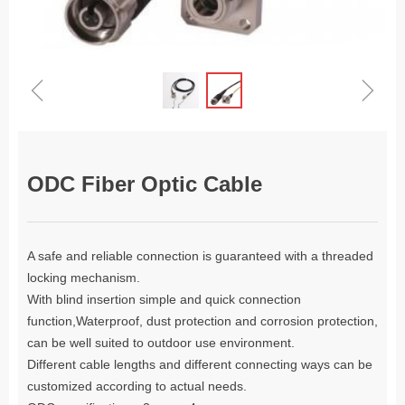
ꁆ
ꁇ
ODC Fiber Optic Cable
A safe and reliable connection is guaranteed with a threaded
locking mechanism.
With blind insertion simple and quick connection
function,Waterproof, dust protection and corrosion protection,
can be well suited to outdoor use environment.
Different cable lengths and different connecting ways can be
customized according to actual needs.