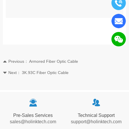
Previous：
Armored Fiber Optic Cable
뀃
Next：
3K.93C Fiber Optic Cable
뀓
끤
뀡
Pre-Sales Services
Technical Support
sales@holinktech.com
support@holinktech.com