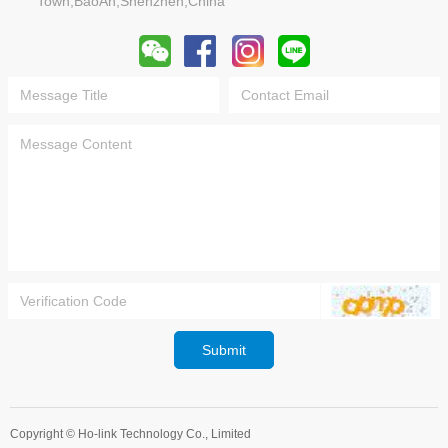
Town,BaoAn,Shenzhen,China
Submit
Copyright ©
Ho-link Technology Co., Limited