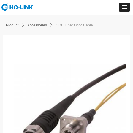
Product
ꄲ
Accessories
ꄲ
ODC Fiber Optic Cable