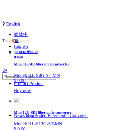
ꀅ
English
简体中
文
Total
6
products
English
Русский
Home
Home
язык
Mini 3G-SDI fiber optic converter
끠
Model: HL-S3G-ST-MN
¥ 0.00
Product
Product
Buy now
Mini 12G-SDI fiber optic converter
News
Mini Video Fiber Optic Converter
News
Model: HL-S12G-ST-MN
¥ 0.00