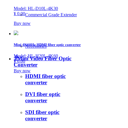
Model: HL-D10L-4K30
¥ 0.00
Commercial Grade Extender
Buy now
Mini 4K60Hz HDMI fiber optic converter
Accessories
Model: HL-H20L-4K60
ꁇ
Mini Video Fiber Optic
¥ 0.00
Converter
Buy now
HDMI fiber optic
converter
DVI fiber optic
converter
SDI fiber optic
converter