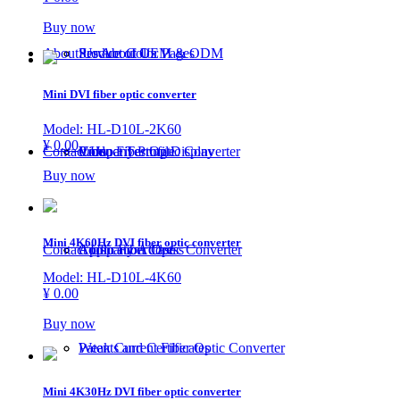
Buy now
About Us
Service of OEM & ODM
Product Color Pages
About Us
Mini DVI fiber optic converter
Model: HL-D10L-2K60
¥ 0.00
Contact Us
Video Fiber Optic Converter
Product Testing Display
Company Profile
Buy now
Mini 4K60Hz DVI fiber optic converter
Contact Us
Audio Fiber Optic Converter
Application Case
Company Address
Model: HL-D10L-4K60
¥ 0.00
Buy now
Weak Current Fiber Optic Converter
Patents and Certificates
Mini 4K30Hz DVI fiber optic converter