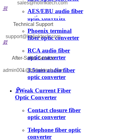
sales@holinktech.com
뀡
AES/EBU audio fiber
optic converter
Technical Support
Phoenix terminal
support@holinktech.com
fiber optic converter
뀘
RCA audio fiber
optic converter
After-Sales Service
3.5mm audio fiber
admin001@holinktech.com
optic converter
ꁇ
Weak Current Fiber
Optic Converter
Contact closure fiber
optic converter
Telephone fiber optic
converter