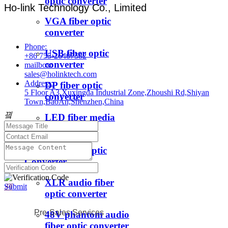
optic converter
Ho-link Technology Co., Limited
VGA fiber optic
converter
Phone:
USB fiber optic
+86 755-26407582
converter
mailbox:
sales@holinktech.com
Address:
DP fiber optic
5 Floor A3,Xuxingda Industrial Zone,Zhoushi Rd,Shiyan
converter
Town,BaoAn,Shenzhen,China
끸
LED fiber media
converter
ꁇ
Audio Fiber Optic
Converter
XLR audio fiber
Submit
끤
optic converter
Pre-Sales Services
48V phantom audio
fiber optic converter