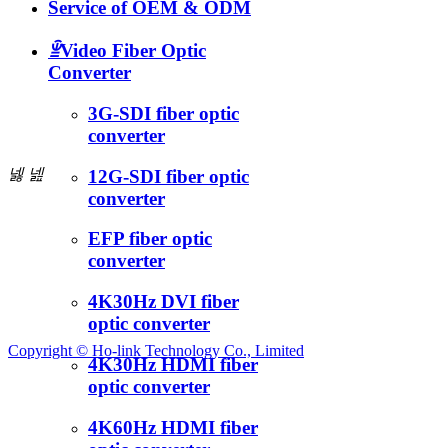
Service of OEM & ODM
ꁇ
Video Fiber Optic
Converter
3G-SDI fiber optic
converter
넳
넲
12G-SDI fiber optic
converter
EFP fiber optic
converter
4K30Hz DVI fiber
optic converter
Copyright ©
Ho-link Technology Co., Limited
4K30Hz HDMI fiber
optic converter
4K60Hz HDMI fiber