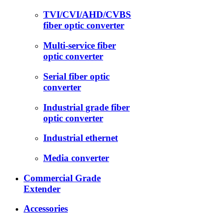
TVI/CVI/AHD/CVBS
fiber optic converter
Multi-service fiber
optic converter
Serial fiber optic
converter
Industrial grade fiber
optic converter
Industrial ethernet
Media converter
Commercial Grade
Extender
Accessories